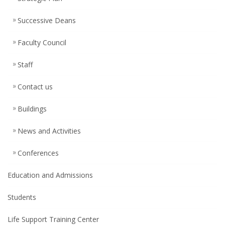
Successive Deans
Faculty Council
Staff
Contact us
Buildings
News and Activities
Conferences
Education and Admissions
Students
Life Support Training Center