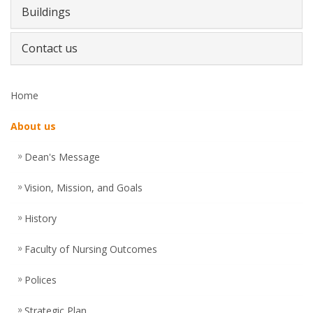
Buildings
Contact us
Home
About us
Dean's Message
Vision, Mission, and Goals
History
Faculty of Nursing Outcomes
Polices
Strategic Plan