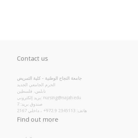
Contact us
جامعة النجاح الوطنية - كلية التمريض
الحرم الجامعي الجديد
نابلس، فلسطين
بريد إلكتروني:
nursing@najah.edu
صندوق بريد: 7
هاتف: 2345113 9 972+ ، داخلي 2167
Find out more