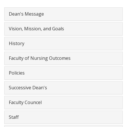
Dean's Message
Vision, Mission, and Goals
History
Faculty of Nursing Outcomes
Policies
Successive Dean's
Faculty Councel
Staff