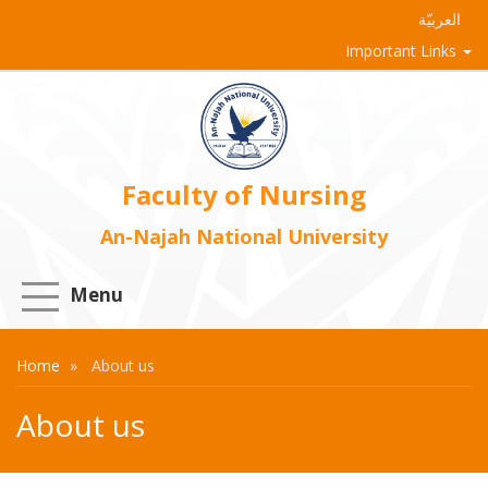
العربيّة
Important Links
Faculty of Nursing
An-Najah National University
Menu
Home
About us
About us