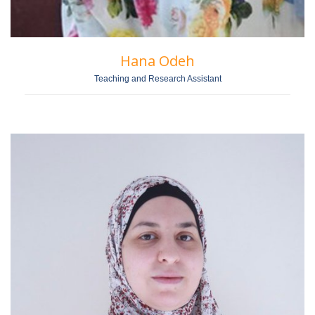
Hana Odeh
Teaching and Research Assistant