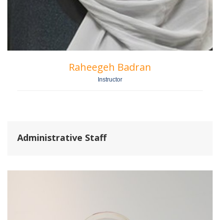
Raheegeh Badran
Instructor
Administrative Staff