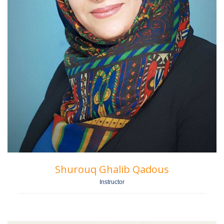
Shurouq Ghalib Qadous
Instructor