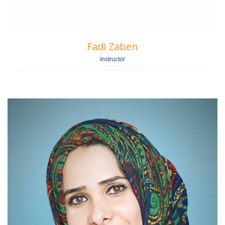
Fadi Zaben
Instructor