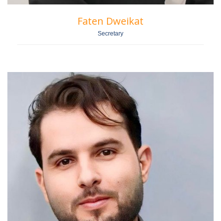
Faten Dweikat
Secretary