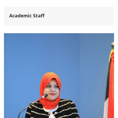
Academic Staff