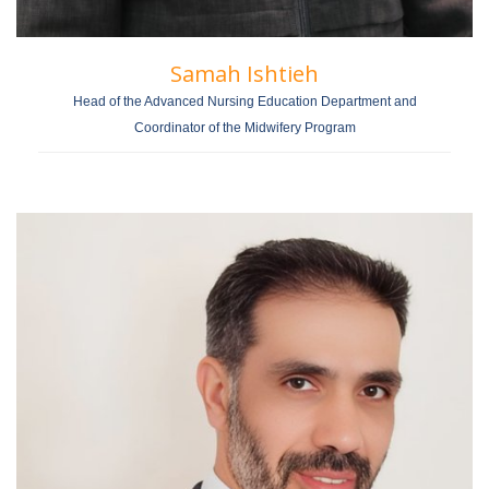
Samah Ishtieh
Head of the Advanced Nursing Education Department and
Coordinator of the Midwifery Program