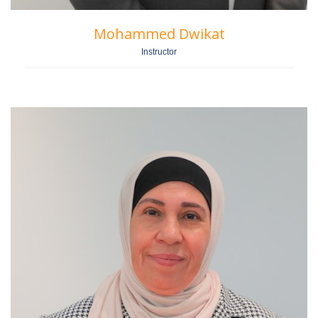
Mohammed Dwikat
Instructor