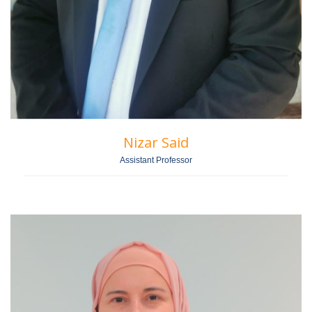
Nizar Said
Assistant Professor