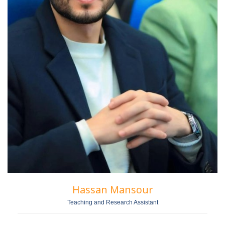
Hassan Mansour
Teaching and Research Assistant