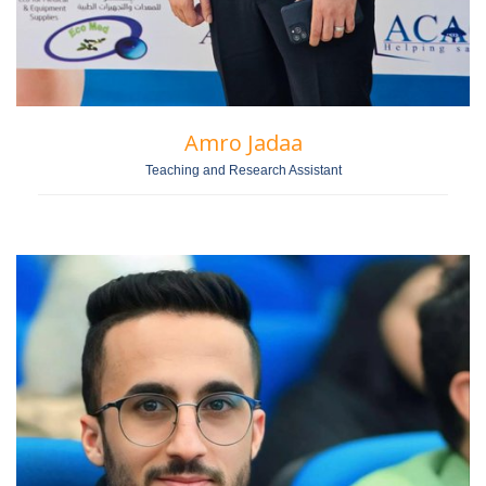
Amro Jadaa
Teaching and Research Assistant