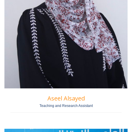
Aseel Alsayed
Teaching and Research Assistant