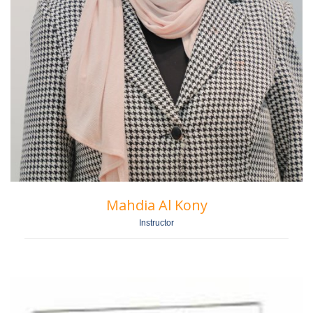
Mahdia Al Kony
Instructor