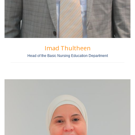
Imad Thultheen
Head of the Basic Nursing Education Department