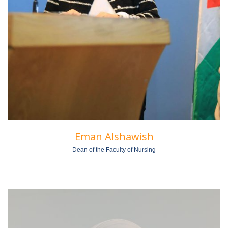
Eman Alshawish
Dean of the Faculty of Nursing