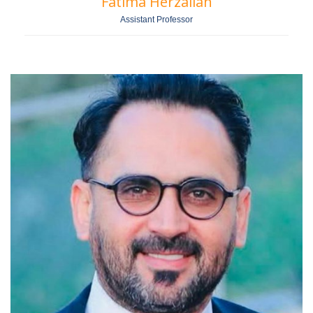
Fatima Herzallah
Assistant Professor