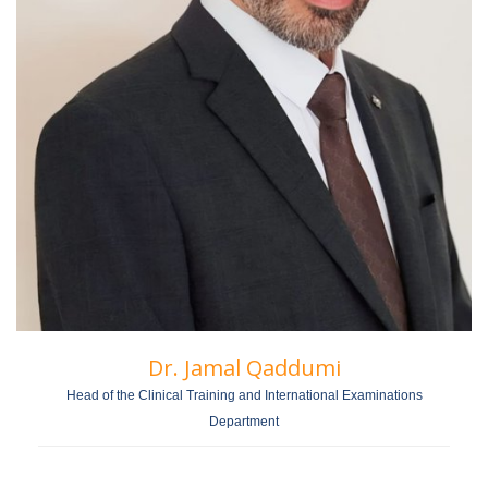
Dr. Jamal Qaddumi
Head of the Clinical Training and International Examinations
Department