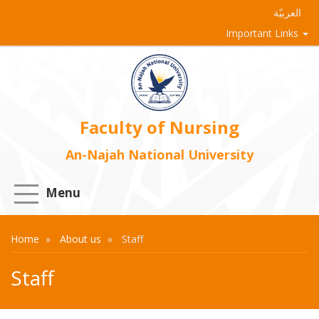
العربيّة
Important Links
Faculty of Nursing
An-Najah National University
Menu
Home
About us
Staff
Staff