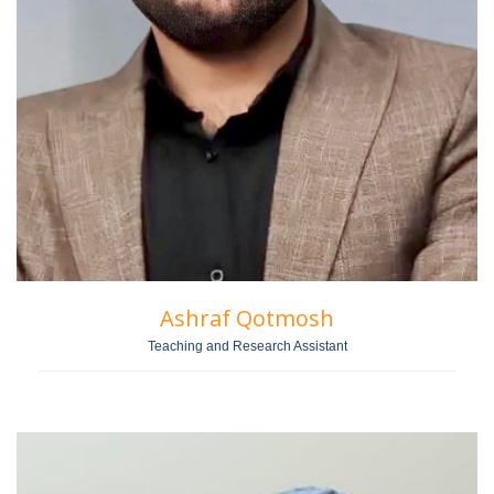
Ashraf Qotmosh
Teaching and Research Assistant