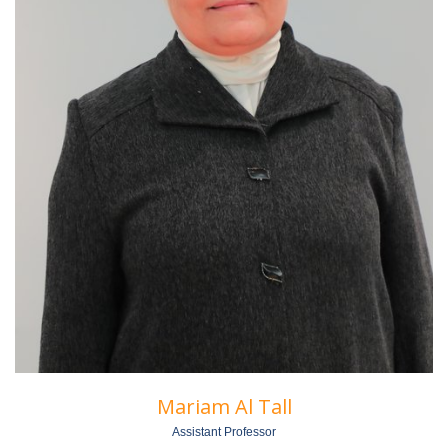
Mariam Al Tall
Assistant Professor