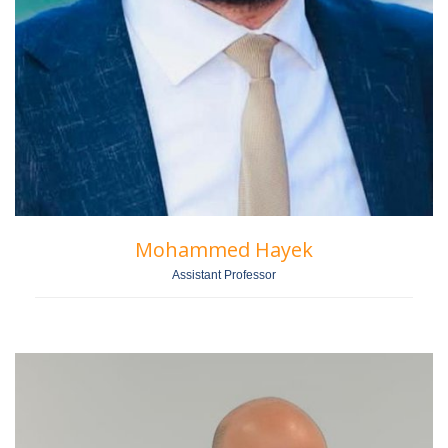
Mohammed Hayek
Assistant Professor