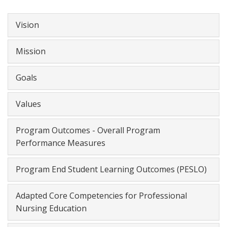
Vision
Mission
Goals
Values
Program Outcomes - Overall Program
Performance Measures
Program End Student Learning Outcomes (PESLO)
Adapted Core Competencies for Professional
Nursing Education