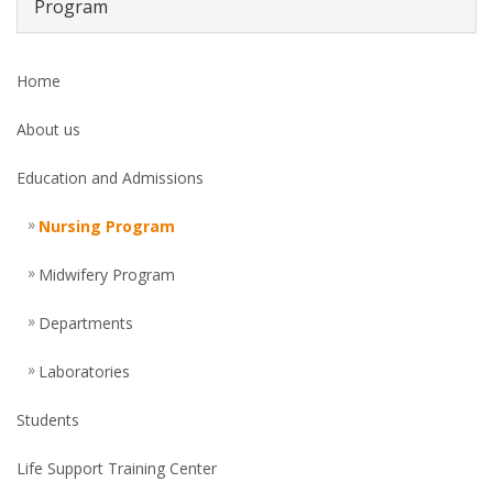
Program
Home
About us
Education and Admissions
Nursing Program
Midwifery Program
Departments
Laboratories
Students
Life Support Training Center