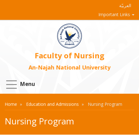
العربيّة
Important Links
Faculty of Nursing
An-Najah National University
Menu
Home
Education and Admissions
Nursing Program
Nursing Program