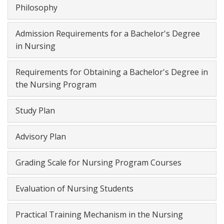
Philosophy
Admission Requirements for a Bachelor's Degree
in Nursing
Requirements for Obtaining a Bachelor's Degree in
the Nursing Program
Study Plan
Advisory Plan
Grading Scale for Nursing Program Courses
Evaluation of Nursing Students
Practical Training Mechanism in the Nursing