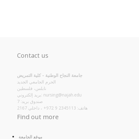
Contact us
جامعة النجاح الوطنية - كلية التمريض
الحرم الجامعي الجديد
نابلس، فلسطين
بريد إلكتروني:
nursing@najah.edu
صندوق بريد: 7
هاتف: 2345113 9 972+ ، داخلي 2167
Find out more
موقع الجامعة